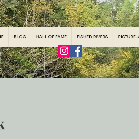
ME
BLOG
HALL OF FAME
FISHED RIVERS
PICTURE-
k