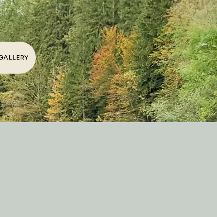
GALLERY