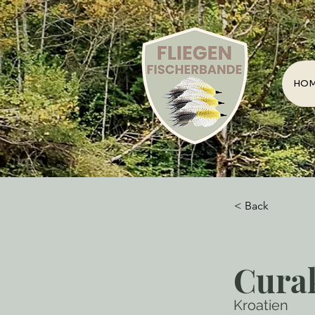
HO
< Back
Cura
Kroatien