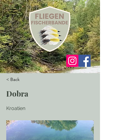
< Back
Dobra
Kroatien