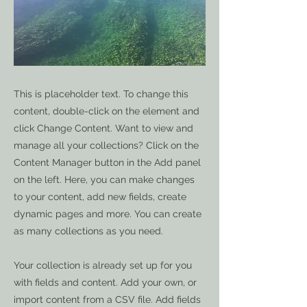
This is placeholder text. To change this
content, double-click on the element and
click Change Content. Want to view and
manage all your collections? Click on the
Content Manager button in the Add panel
on the left. Here, you can make changes
to your content, add new fields, create
dynamic pages and more. You can create
as many collections as you need.
Your collection is already set up for you
with fields and content. Add your own, or
import content from a CSV file. Add fields