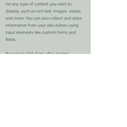
for any type of content you want to
display, such as rich text, images, videos
and more. You can also collect and store
information from your site visitors using
input elements like custom forms and
fields.
Be sure to click Sync after making
changes in a collection, so visitors can see
your newest content on your live site.
Preview your site to check that all your
elements are displaying content from the
right collection fields.
Previous
Next